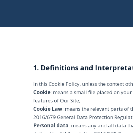
1. Definitions and Interpreta
In this Cookie Policy, unless the context o
Cookie
: means a small file placed on your
features of Our Site;
Cookie Law
: means the relevant parts of
2016/679 General Data Protection Regulati
Personal data
: means any and all data tha