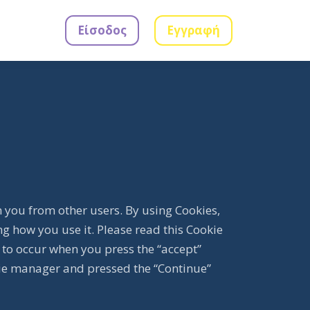
Είσοδος
Εγγραφή
h you from other users. By using Cookies,
g how you use it. Please read this Cookie
 to occur when you press the “accept”
ie manager and pressed the “Continue”