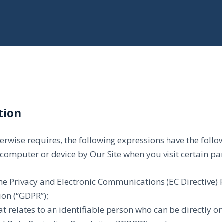
tion
therwise requires, the following expressions have the fol
 computer or device by Our Site when you visit certain pa
 the Privacy and Electronic Communications (EC Directive
on (“GDPR”);
t relates to an identifiable person who can be directly or 