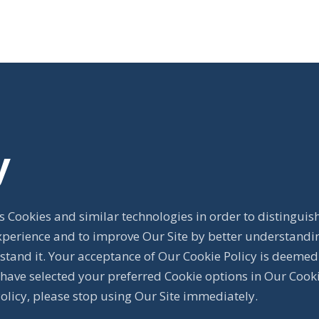
y
 Cookies and similar technologies in order to distinguis
xperience and to improve Our Site by better understandin
stand it. Your acceptance of Our Cookie Policy is deemed
have selected your preferred Cookie options in Our Cook
Policy, please stop using Our Site immediately.