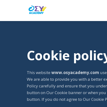
Cookie polic
This website
www.osyacademy.com
uses
We are able to provide you with a better e
Policy carefully and ensure that you under
button on Our Cookie banner or when you 
button. If you do not agree to Our Cookie 