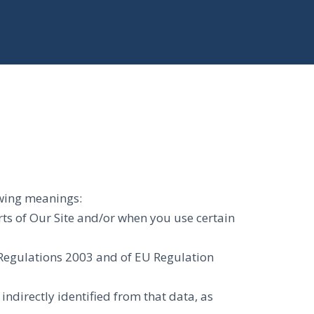
lowing meanings:
rts of Our Site and/or when you use certain
) Regulations 2003 and of EU Regulation
indirectly identified from that data, as